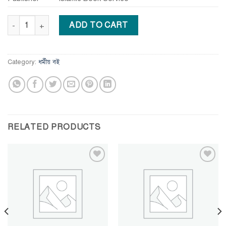
The True Message of Jesus Christ quantity
ADD TO CART
Category:
ধর্মীয় বই
RELATED PRODUCTS
Add to
Add to
wishlist
wishlist