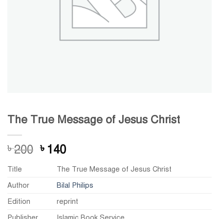
The True Message of Jesus Christ
Original
Current
200
140
৳
৳
price
price
Title
The True Message of Jesus Christ
was:
is:
৳ 200.
৳ 140.
Author
Bilal Philips
Edition
reprint
Publisher
Islamic Book Service