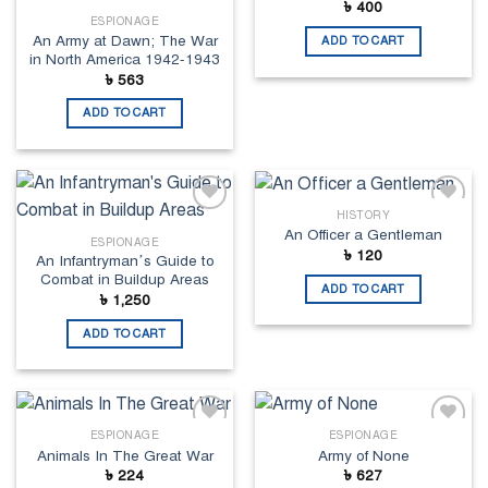
৳
400
ESPIONAGE
An Army at Dawn; The War
ADD TO CART
in North America 1942-1943
৳
563
ADD TO CART
HISTORY
Add to
Add to
An Officer a Gentleman
wishlist
wishlist
ESPIONAGE
৳
120
An Infantryman’s Guide to
Combat in Buildup Areas
ADD TO CART
৳
1,250
ADD TO CART
ESPIONAGE
ESPIONAGE
Add to
Add to
Animals In The Great War
Army of None
wishlist
wishlist
৳
224
৳
627