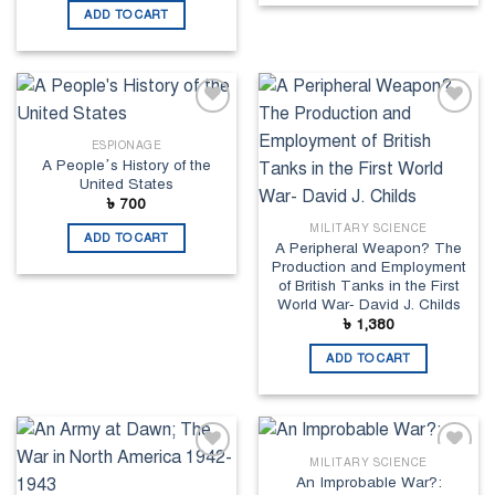
ADD TO CART
Add to
Add to
wishlist
wishlist
ESPIONAGE
A People’s History of the
United States
৳
700
MILITARY SCIENCE
ADD TO CART
A Peripheral Weapon? The
Production and Employment
of British Tanks in the First
World War- David J. Childs
৳
1,380
ADD TO CART
MILITARY SCIENCE
Add to
Add to
An Improbable War?:
wishlist
wishlist