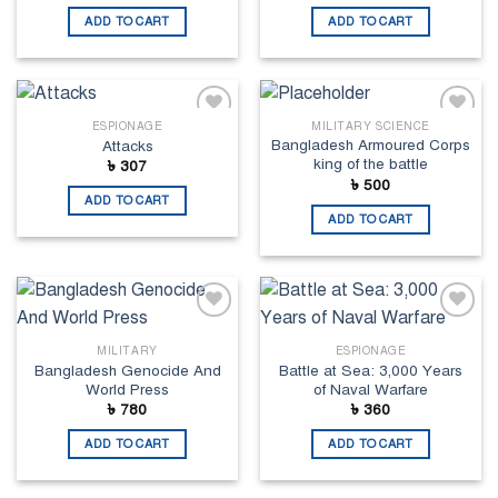
ADD TO CART
ADD TO CART
ESPIONAGE
MILITARY SCIENCE
Add to
Add to
Bangladesh Armoured Corps
Attacks
wishlist
wishlist
king of the battle
৳
307
৳
500
ADD TO CART
ADD TO CART
Add to
Add to
wishlist
wishlist
MILITARY
ESPIONAGE
Bangladesh Genocide And
Battle at Sea: 3,000 Years
World Press
of Naval Warfare
৳
780
৳
360
ADD TO CART
ADD TO CART