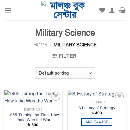
Skip
to
content
Military Science
HOME
/
MILITARY SCIENCE
FILTER
ESPIONAGE
Add to
Add to
A History of Strategy
wishlist
wishlist
ESPIONAGE
৳
490
1965 Turning the Tide: How
India Won the War
ADD TO CART
৳
330