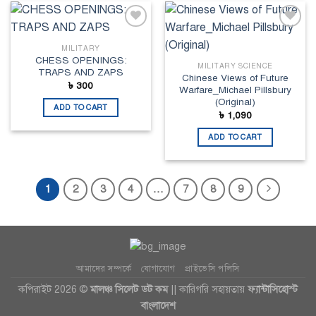
Add to
Add to
wishlist
wishlist
MILITARY
CHESS OPENINGS:
MILITARY SCIENCE
TRAPS AND ZAPS
Chinese Views of Future
৳
300
Warfare_Michael Pillsbury
(Original)
ADD TO CART
৳
1,090
ADD TO CART
1
2
3
4
…
7
8
9
আমাদের সম্পর্কে
যোগাযোগ
প্রাইভেসি পলিসি
কপিরাইট 2026 ©
মালঞ্চ সিলেট ডট কম
|| কারিগরি সহায়তায়
ফ্যান্টাসিহোস্ট
বাংলাদেশ