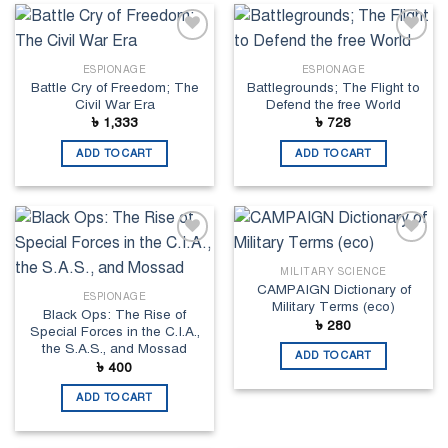
Add to
Add to
wishlist
wishlist
ESPIONAGE
ESPIONAGE
Battle Cry of Freedom; The
Battlegrounds; The Flight to
Civil War Era
Defend the free World
৳
1,333
৳
728
ADD TO CART
ADD TO CART
Add to
Add to
wishlist
wishlist
MILITARY SCIENCE
CAMPAIGN Dictionary of
ESPIONAGE
Military Terms (eco)
Black Ops: The Rise of
৳
280
Special Forces in the C.I.A.,
the S.A.S., and Mossad
ADD TO CART
৳
400
ADD TO CART