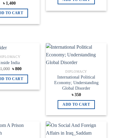
৳
1,400
DD TO CART
DIPLOMACY
Add to
Add to
Inside India
wishlist
wishlist
Original
Current
৳
1,000
৳
800
DIPLOMACY
price
price
was:
is:
International Political
DD TO CART
৳ 1,000.
৳ 800.
Economy; Understanding
Global Disorder
৳
350
ADD TO CART