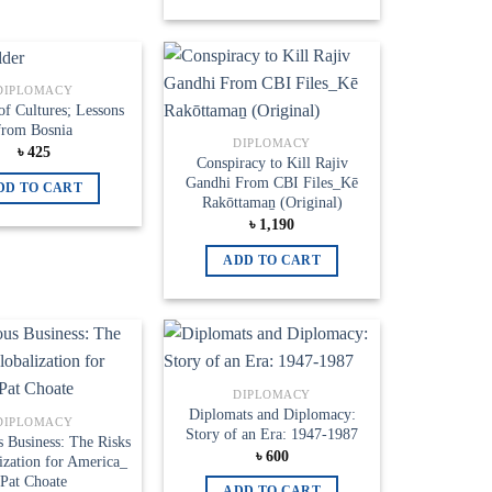
DIPLOMACY
Add to
Add to
of Cultures; Lessons
wishlist
wishlist
from Bosnia
DIPLOMACY
৳
425
Conspiracy to Kill Rajiv
Gandhi From CBI Files_Kē
DD TO CART
Rakōttamaṉ (Original)
৳
1,190
ADD TO CART
Add to
Add to
DIPLOMACY
wishlist
wishlist
Diplomats and Diplomacy:
DIPLOMACY
Story of an Era: 1947-1987
 Business: The Risks
৳
600
ization for America_
Pat Choate
ADD TO CART