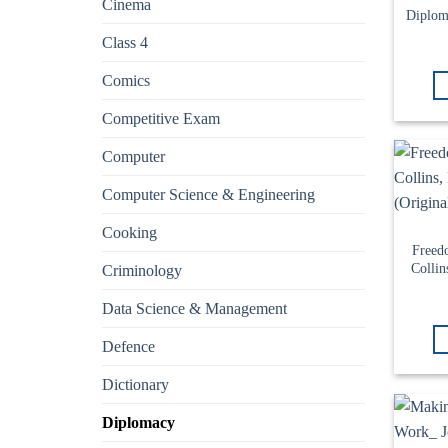
Cinema
Diplom
Class 4
Comics
Competitive Exam
Computer
Computer Science & Engineering
Cooking
Freed
Collin
Criminology
Data Science & Management
Defence
Dictionary
Diplomacy