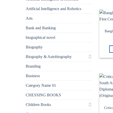
Artificial Intelligence and Robotics
Arts
Bank and Banking
Bangl
biographical novel
Biography
Biography & Autobiography
Branding
Business
Category Name 01
CHESSING BOOKS
Children Books
Criti