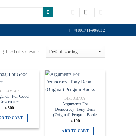
+8801711-996032
g 1–20 of 35 results
Add to
Add to
DIPLOMACY
wishlist
wishlist
genda; For Good
DIPLOMACY
Governance
Arguments For
৳
600
Democracy_Tony Benn
(Original) Penguin Books
DD TO CART
৳
190
ADD TO CART