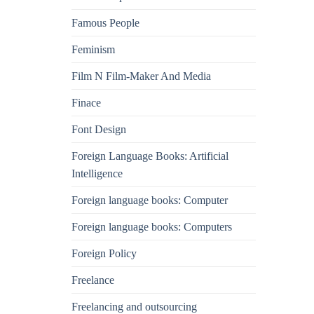
Famous People
Feminism
Film N Film-Maker And Media
Finace
Font Design
Foreign Language Books: Artificial
Intelligence
Foreign language books: Computer
Foreign language books: Computers
Foreign Policy
Freelance
Freelancing and outsourcing