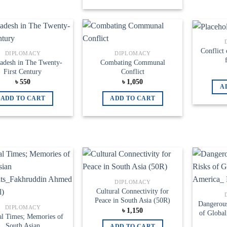
Add to
Add to
Conflict 
DIPLOMACY
DIPLOMACY
wishlist
wishlist
adesh in The Twenty-
Combating Communal
First Century
Conflict
৳
550
৳
1,050
A
ADD TO CART
ADD TO CART
Add to
Add to
DIPLOMACY
wishlist
wishlist
Cultural Connectivity for
Peace in South Asia (50R)
Dangerous
DIPLOMACY
৳
1,150
of Global
cal Times; Memories of
South Asian
ADD TO CART