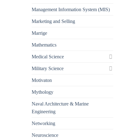
Management Information System (MIS)
Marketing and Selling
Marrige
Mathematics
Medical Science
Military Science
Motivaton
Mythology
Naval Architecture & Marine
Engineering
Networking
Neuroscience