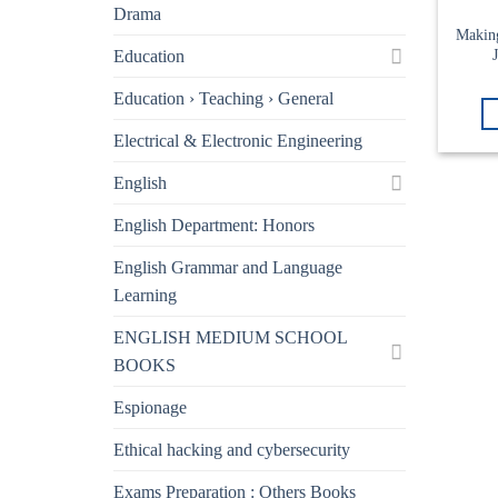
Drama
Makin
Education
Education › Teaching › General
Electrical & Electronic Engineering
English
English Department: Honors
English Grammar and Language
Learning
ENGLISH MEDIUM SCHOOL
BOOKS
Espionage
Ethical hacking and cybersecurity
Exams Preparation : Others Books