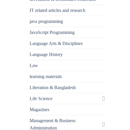
IT related articles and research
java programming
JavaScript Programming
Language Arts & Disciplines
Language History
Law
learning materials
Liberation & Bangladesh
Life Science
Magazines
Management & Business
Administration