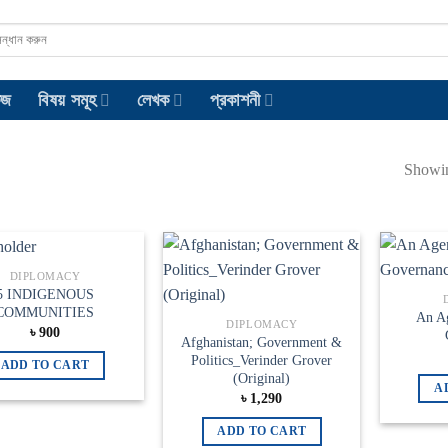
েজ
বিষয় সমূহ
লেখক
প্রকাশনী
Showin
DIPLOMACY
Add to
Add to
5 INDIGENOUS
wishlist
wishlist
COMMUNITIES
An A
DIPLOMACY
৳
900
Afghanistan; Government &
Politics_Verinder Grover
ADD TO CART
(Original)
A
৳
1,290
ADD TO CART