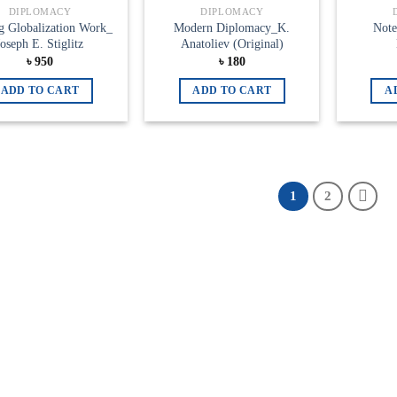
Add to
Add to
DIPLOMACY
DIPLOMACY
wishlist
wishlist
g Globalization Work_
Modern Diplomacy_K.
Note
Joseph E. Stiglitz
Anatoliev (Original)
৳
950
৳
180
ADD TO CART
ADD TO CART
A
1
2