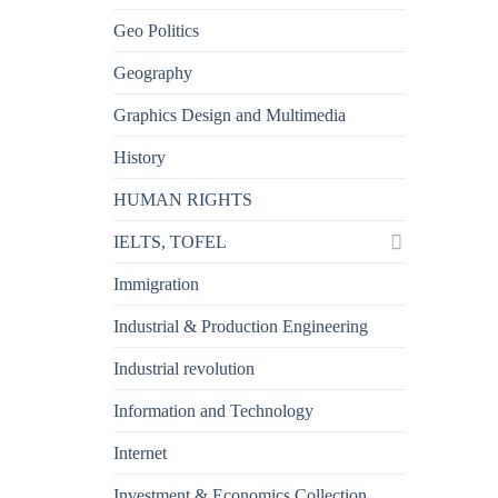
Geo Politics
Geography
Graphics Design and Multimedia
History
HUMAN RIGHTS
IELTS, TOFEL
Immigration
Industrial & Production Engineering
Industrial revolution
Information and Technology
Internet
Investment & Economics Collection