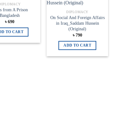
Add to
Add to
DIPLOMACY
wishlist
wishlist
s from A Prison
DIPLOMACY
Bangladesh
On Social And Foreign Affairs
৳
690
in Iraq_Saddam Hussein
(Original)
DD TO CART
৳
790
ADD TO CART