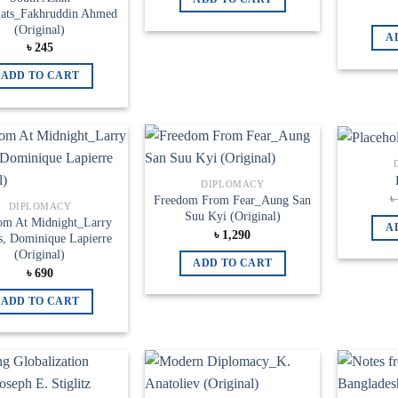
ats_Fakhruddin Ahmed
(Original)
A
৳
245
ADD TO CART
Add to
Add to
DIPLOMACY
wishlist
wishlist
Freedom From Fear_Aung San
DIPLOMACY
Suu Kyi (Original)
om At Midnight_Larry
A
৳
1,290
s, ‎Dominique Lapierre
(Original)
ADD TO CART
৳
690
ADD TO CART