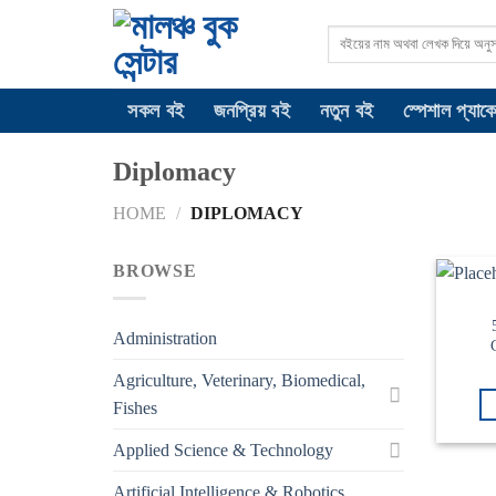
Skip
Search
to
for:
content
সকল বই
জনপ্রিয় বই
নতুন বই
স্পেশাল প্যাক
Diplomacy
HOME
/
DIPLOMACY
BROWSE
Administration
Agriculture, Veterinary, Biomedical,
Fishes
Applied Science & Technology
Artificial Intelligence & Robotics