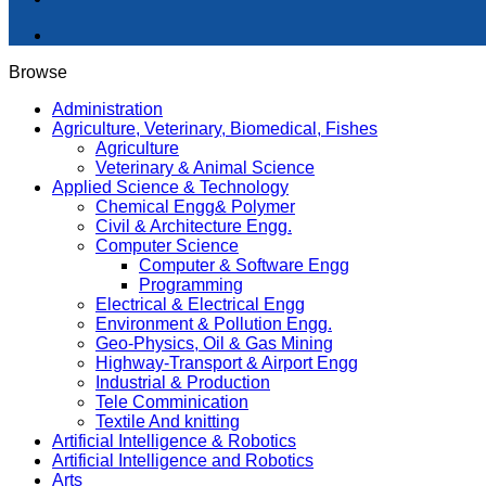
Browse
Administration
Agriculture, Veterinary, Biomedical, Fishes
Agriculture
Veterinary & Animal Science
Applied Science & Technology
Chemical Engg& Polymer
Civil & Architecture Engg.
Computer Science
Computer & Software Engg
Programming
Electrical & Electrical Engg
Environment & Pollution Engg.
Geo-Physics, Oil & Gas Mining
Highway-Transport & Airport Engg
Industrial & Production
Tele Comminication
Textile And knitting
Artificial Intelligence & Robotics
Artificial Intelligence and Robotics
Arts