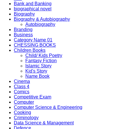
Bank and Banking
biographical novel
Biography
Biography & Autobiography
Autobiography
Branding
Business
Category Name 01
CHESSING BOOKS
Children Books
Child/ Kids Poetry
Fantasy Fiction
Islamic Story
Kid's Story
Name Book
Cinema
Class 4
Comics
Competitive Exam
Computer
Computer Science & Engineering
Cooking
Criminology
Data Science & Management
Defence