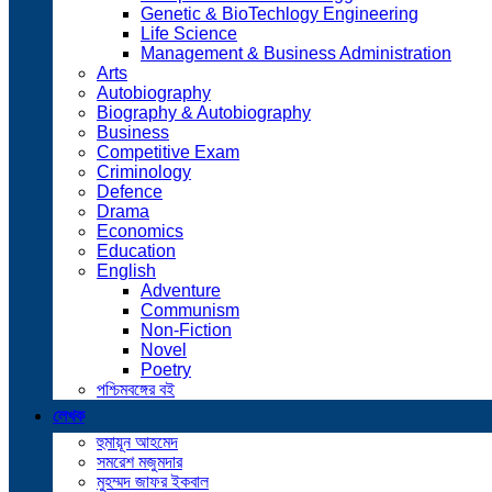
Genetic & BioTechlogy Engineering
Life Science
Management & Business Administration
Arts
Autobiography
Biography & Autobiography
Business
Competitive Exam
Criminology
Defence
Drama
Economics
Education
English
Adventure
Communism
Non-Fiction
Novel
Poetry
পশ্চিমবঙ্গের বই
লেখক
হুমায়ূন আহমেদ
সমরেশ মজুমদার
মুহম্মদ জাফর ইকবাল