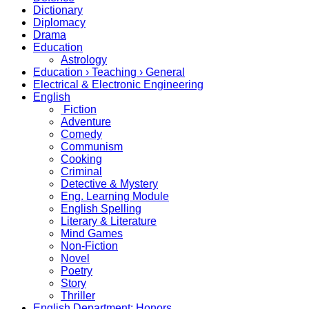
Dictionary
Diplomacy
Drama
Education
Astrology
Education › Teaching › General
Electrical & Electronic Engineering
English
Fiction
Adventure
Comedy
Communism
Cooking
Criminal
Detective & Mystery
Eng. Learning Module
English Spelling
Literary & Literature
Mind Games
Non-Fiction
Novel
Poetry
Story
Thriller
English Department: Honors