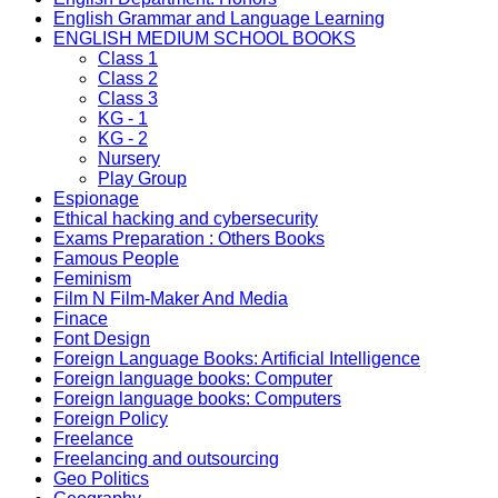
English Grammar and Language Learning
ENGLISH MEDIUM SCHOOL BOOKS
Class 1
Class 2
Class 3
KG - 1
KG - 2
Nursery
Play Group
Espionage
Ethical hacking and cybersecurity
Exams Preparation : Others Books
Famous People
Feminism
Film N Film-Maker And Media
Finace
Font Design
Foreign Language Books: Artificial Intelligence
Foreign language books: Computer
Foreign language books: Computers
Foreign Policy
Freelance
Freelancing and outsourcing
Geo Politics