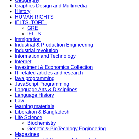
Geography
Graphics Design and Multimedia
History
HUMAN RIGHTS
IELTS, TOFEL
GRE
IELTS
Immigration
Industrial & Production Engineering
Industrial revolution
Information and Technology
Internet
Investment & Economics Collection
IT related articles and research
java programming
JavaScript Programming
Language Arts & Disciplines
Language History
Law
learning materials
Liberation & Bangladesh
Life Science
Biochemistry
Genetic & BioTechlogy Engineering
Magazines