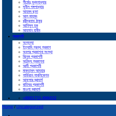
শীর্ষেন্দু মুখ্যপাধ্যায়
সুনীল গঙ্গপাধ্যায়
আহমদ ছফা
আল মাহমুদ
রবীন্দ্রনাথ ঠাকুর
আনিসুল হক
আহসান হাবীব
প্রকাশনী
অন্যন্যা
ইত্যাদি গ্রন্থ প্রকাশ
অবশর প্রকাশনা সংস্থা
ঝিনুক প্রকাশনী
অনিন্দ্য প্রকাশনা
আদী প্রকাশনী
মাকতাবুল আযহার
গার্ডিয়ান পাবলিকেশন
আফসার ব্রাদার্স
বাতিঘর প্রকাশনী
মাওলা ব্রাদার্স
+8801711-996032
Home
/
Uncategorized