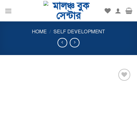
Skip
to
content
HOME
/
SELF DEVELOPMENT
Add to
wishlist