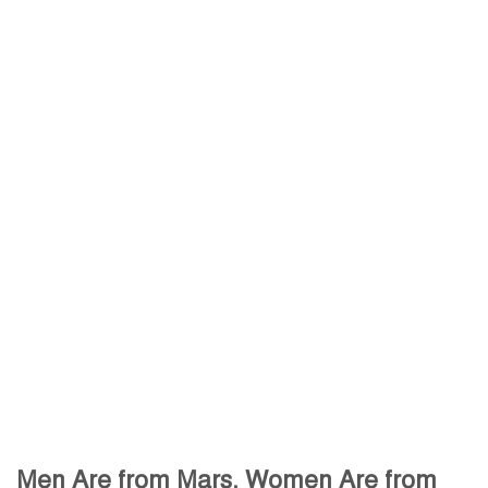
Men Are from Mars, Women Are from