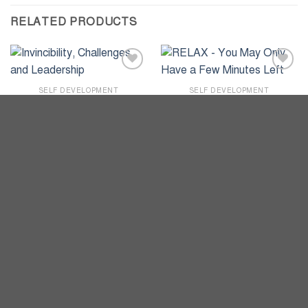
RELATED PRODUCTS
Add to
Add to
wishlist
wishlist
SELF DEVELOPMENT
SELF DEVELOPMENT
Invincibility, Challenges, and
RELAX – You May Only
Leadership
Have a Few Minutes Left
৳
930
৳
350
ADD TO CART
ADD TO CART