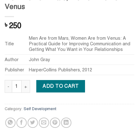
Venus
250
৳
Men Are from Mars, Women Are from Venus: A
Title
Practical Guide for Improving Communication and
Getting What You Want in Your Relationships
Author
John Gray
Publisher
HarperCollins Publishers, 2012
Men Are from Mars, Women Are from Venus quantity
ADD TO CART
Category:
Self Development