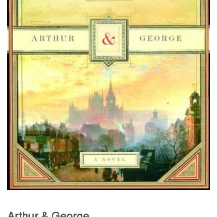
Arthur & George