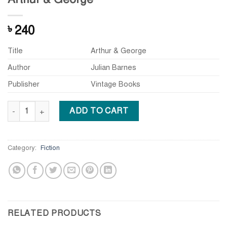
240
৳
Title
Arthur & George
Author
Julian Barnes
Publisher
Vintage Books
Arthur & George quantity
ADD TO CART
Category:
Fiction
RELATED PRODUCTS