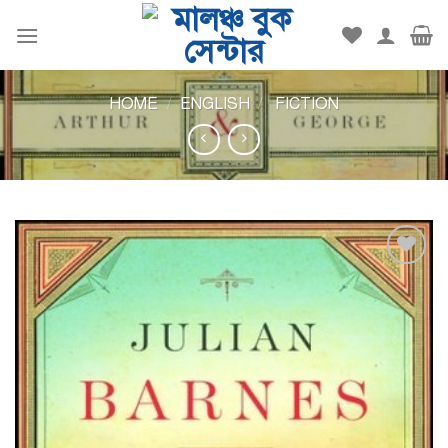
Skip
to
content
HOME
/
ENGLISH
/
FICTION
Add to
wishlist