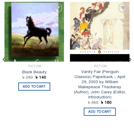
Add to
Add to
wishlist
wishlist
FICTION
FICTION
Vanity Fair (Penguin
Black Beauty
Classics) Paperback – April
Original
Current
৳
280
৳
140
price
price
29, 2003 by William
was:
is:
Makepeace Thackeray
ADD TO CART
৳ 280.
৳ 140.
(Author), John Carey (Editor,
Introduction)
Original
Current
৳
360
৳
180
price
price
was:
is:
ADD TO CART
৳ 360.
৳ 180.