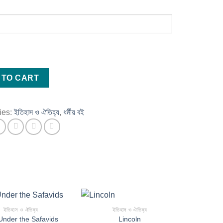
 TO CART
ies:
ইতিহাস ও ঐতিহ্য
,
ধর্মীয় বই
ইতিহাস ও ঐতিহ্য
ইতিহাস ও ঐতিহ্য
Under the Safavids
Lincoln
Add to wishlist
Add to wishlist