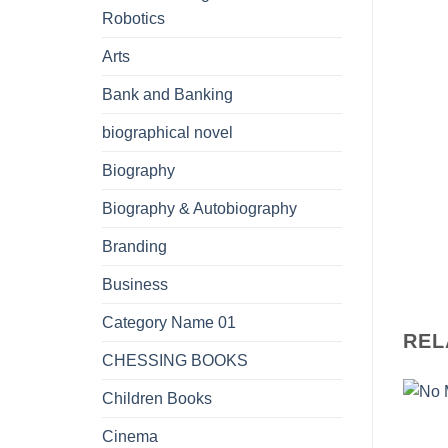
Robotics
Arts
Bank and Banking
biographical novel
Biography
Biography & Autobiography
Branding
Business
Category Name 01
REL
CHESSING BOOKS
Children Books
Cinema