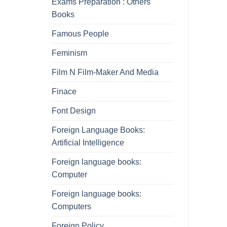
Exams Preparation : Others
Books
Famous People
Feminism
Film N Film-Maker And Media
Finace
Font Design
Foreign Language Books:
Artificial Intelligence
Foreign language books:
Computer
Foreign language books:
Computers
Foreign Policy