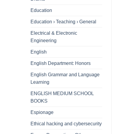
Education
Education › Teaching › General
Electrical & Electronic
Engineering
English
English Department: Honors
English Grammar and Language
Learning
ENGLISH MEDIUM SCHOOL
BOOKS
Espionage
Ethical hacking and cybersecurity