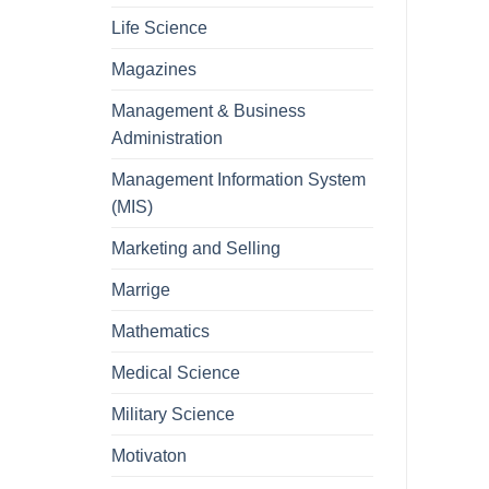
Life Science
Magazines
Management & Business
Administration
Management Information System
(MIS)
Marketing and Selling
Marrige
Mathematics
Medical Science
Military Science
Motivaton