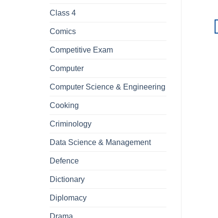
Class 4
Comics
Competitive Exam
Computer
Computer Science & Engineering
Cooking
Criminology
Data Science & Management
Defence
Dictionary
Diplomacy
Drama