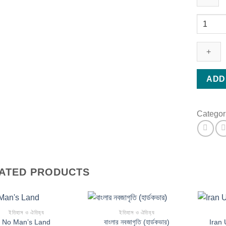
বৌদ্ধ
ঐতিহ্য
(হার্ডকভার)
quantity
ADD
Categor
ATED PRODUCTS
ইতিহাস ও ঐতিহ্য
ইতিহাস ও ঐতিহ্য
No Man’s Land
বাংলার নবজাগৃতি (হার্ডকভার)
Iran 
Add to wishlist
Add to wishlist