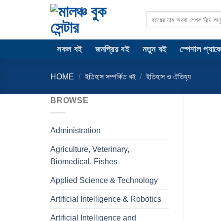
Skip
Search
to
for:
content
সকল বই
জনপ্রিয় বই
নতুন বই
স্পেশাল প্যাক
HOME
/
ইতিহাস সম্পর্কিত বই
/
ইতিহাস ও ঐতিহ্য
BROWSE
Administration
Agriculture, Veterinary,
Biomedical, Fishes
Applied Science & Technology
Artificial Intelligence & Robotics
Artificial Intelligence and