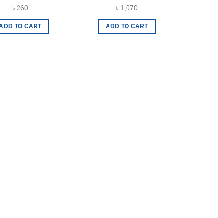
৳
260
৳
1,070
ADD TO CART
ADD TO CART
The
A