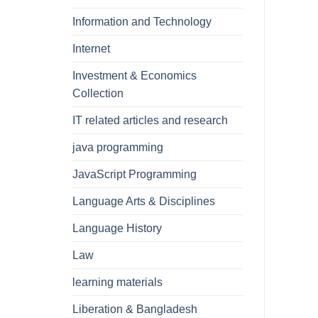
Information and Technology
Internet
Investment & Economics
Collection
IT related articles and research
java programming
JavaScript Programming
Language Arts & Disciplines
Language History
Law
learning materials
Liberation & Bangladesh