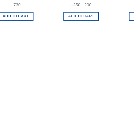
Original
Current
৳
730
৳
250
৳
200
price
price
ADD TO CART
ADD TO CART
was:
is:
৳ 250.
৳ 200.