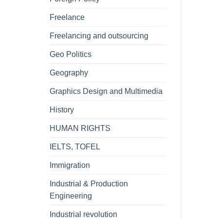
Freelance
Freelancing and outsourcing
Geo Politics
Geography
Graphics Design and Multimedia
History
HUMAN RIGHTS
IELTS, TOFEL
Immigration
Industrial & Production
Engineering
Industrial revolution