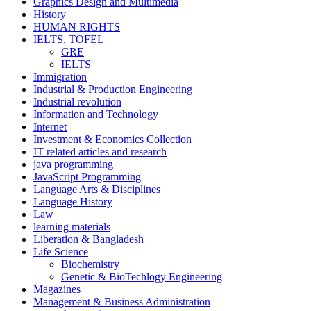
Graphics Design and Multimedia
History
HUMAN RIGHTS
IELTS, TOFEL
GRE
IELTS
Immigration
Industrial & Production Engineering
Industrial revolution
Information and Technology
Internet
Investment & Economics Collection
IT related articles and research
java programming
JavaScript Programming
Language Arts & Disciplines
Language History
Law
learning materials
Liberation & Bangladesh
Life Science
Biochemistry
Genetic & BioTechlogy Engineering
Magazines
Management & Business Administration