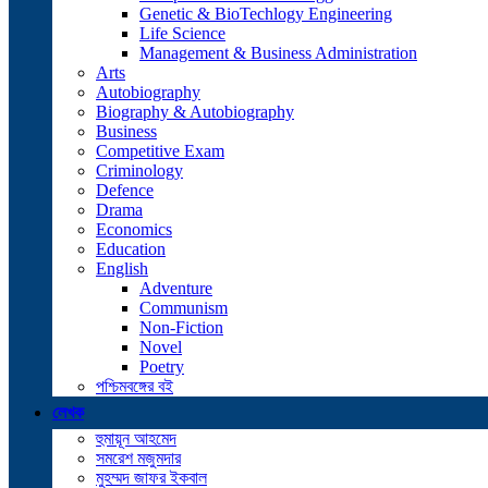
Genetic & BioTechlogy Engineering
Life Science
Management & Business Administration
Arts
Autobiography
Biography & Autobiography
Business
Competitive Exam
Criminology
Defence
Drama
Economics
Education
English
Adventure
Communism
Non-Fiction
Novel
Poetry
পশ্চিমবঙ্গের বই
লেখক
হুমায়ূন আহমেদ
সমরেশ মজুমদার
মুহম্মদ জাফর ইকবাল