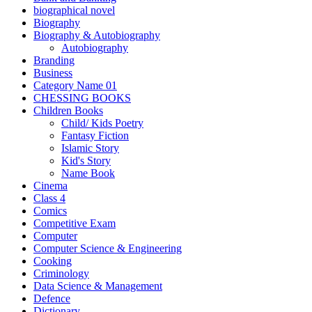
biographical novel
Biography
Biography & Autobiography
Autobiography
Branding
Business
Category Name 01
CHESSING BOOKS
Children Books
Child/ Kids Poetry
Fantasy Fiction
Islamic Story
Kid's Story
Name Book
Cinema
Class 4
Comics
Competitive Exam
Computer
Computer Science & Engineering
Cooking
Criminology
Data Science & Management
Defence
Dictionary