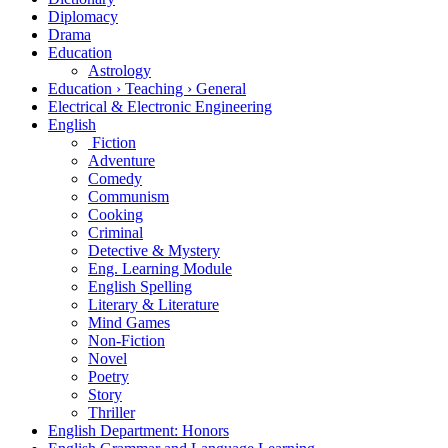
Diplomacy
Drama
Education
Astrology
Education › Teaching › General
Electrical & Electronic Engineering
English
Fiction
Adventure
Comedy
Communism
Cooking
Criminal
Detective & Mystery
Eng. Learning Module
English Spelling
Literary & Literature
Mind Games
Non-Fiction
Novel
Poetry
Story
Thriller
English Department: Honors