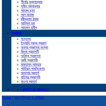
শীর্ষেন্দু মুখ্যপাধ্যায়
সুনীল গঙ্গপাধ্যায়
আহমদ ছফা
আল মাহমুদ
রবীন্দ্রনাথ ঠাকুর
আনিসুল হক
আহসান হাবীব
প্রকাশনী
অন্যন্যা
ইত্যাদি গ্রন্থ প্রকাশ
অবশর প্রকাশনা সংস্থা
ঝিনুক প্রকাশনী
অনিন্দ্য প্রকাশনা
আদী প্রকাশনী
মাকতাবুল আযহার
গার্ডিয়ান পাবলিকেশন
আফসার ব্রাদার্স
বাতিঘর প্রকাশনী
মাওলা ব্রাদার্স
+8801711-996032
Home
/
আত্ন ঊন্নয়ন ও কেরিয়ার