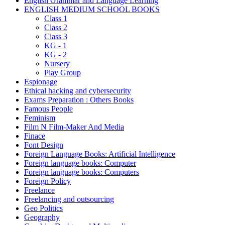
English Grammar and Language Learning
ENGLISH MEDIUM SCHOOL BOOKS
Class 1
Class 2
Class 3
KG - 1
KG - 2
Nursery
Play Group
Espionage
Ethical hacking and cybersecurity
Exams Preparation : Others Books
Famous People
Feminism
Film N Film-Maker And Media
Finace
Font Design
Foreign Language Books: Artificial Intelligence
Foreign language books: Computer
Foreign language books: Computers
Foreign Policy
Freelance
Freelancing and outsourcing
Geo Politics
Geography