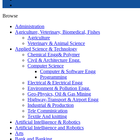
Browse
Administration
Agriculture, Veterinary, Biomedical, Fishes
Agriculture
Veterinary & Animal Science
Applied Science & Technology
Chemical Engg& Polymer
Civil & Architecture Engg.
Computer Science
Computer & Software Engg
Programming
Electrical & Electrical Engg
Environment & Pollution Engg.
Geo-Physics, Oil & Gas Mining
Highway-Transport & Airport Engg
Industrial & Production
Tele Comminication
Textile And knitting
Artificial Intelligence & Robotics
Artificial Intelligence and Robotics
Arts
Bank and Banking