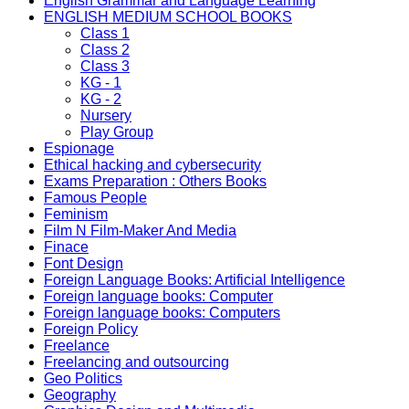
English Grammar and Language Learning
ENGLISH MEDIUM SCHOOL BOOKS
Class 1
Class 2
Class 3
KG - 1
KG - 2
Nursery
Play Group
Espionage
Ethical hacking and cybersecurity
Exams Preparation : Others Books
Famous People
Feminism
Film N Film-Maker And Media
Finace
Font Design
Foreign Language Books: Artificial Intelligence
Foreign language books: Computer
Foreign language books: Computers
Foreign Policy
Freelance
Freelancing and outsourcing
Geo Politics
Geography