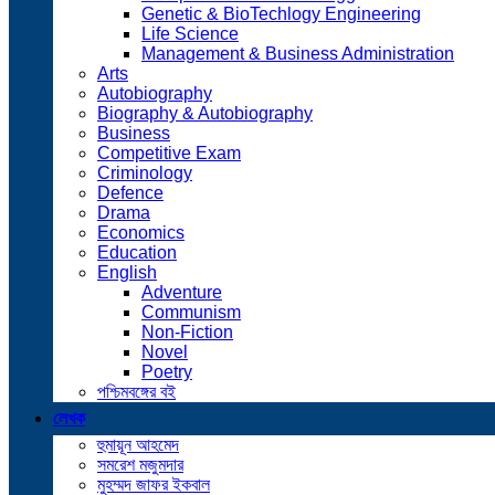
Genetic & BioTechlogy Engineering
Life Science
Management & Business Administration
Arts
Autobiography
Biography & Autobiography
Business
Competitive Exam
Criminology
Defence
Drama
Economics
Education
English
Adventure
Communism
Non-Fiction
Novel
Poetry
পশ্চিমবঙ্গের বই
লেখক
হুমায়ূন আহমেদ
সমরেশ মজুমদার
মুহম্মদ জাফর ইকবাল