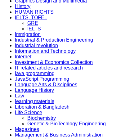
Graphics Design and Multimedia
History
HUMAN RIGHTS
IELTS, TOFEL
GRE
IELTS
Immigration
Industrial & Production Engineering
Industrial revolution
Information and Technology
Internet
Investment & Economics Collection
IT related articles and research
java programming
JavaScript Programming
Language Arts & Disciplines
Language History
Law
learning materials
Liberation & Bangladesh
Life Science
Biochemistry
Genetic & BioTechlogy Engineering
Magazines
Management & Business Administration