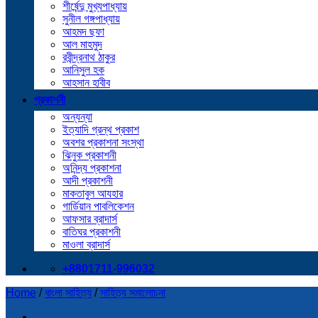
শীর্ষেন্দু মুখ্যপাধ্যায়
সুনীল গঙ্গপাধ্যায়
আহমদ ছফা
আল মাহমুদ
রবীন্দ্রনাথ ঠাকুর
আনিসুল হক
আহসান হাবীব
প্রকাশনী
অন্যন্যা
ইত্যাদি গ্রন্থ প্রকাশ
অবশর প্রকাশনা সংস্থা
ঝিনুক প্রকাশনী
অনিন্দ্য প্রকাশনা
আদী প্রকাশনী
মাকতাবুল আযহার
গার্ডিয়ান পাবলিকেশন
আফসার ব্রাদার্স
বাতিঘর প্রকাশনী
মাওলা ব্রাদার্স
+8801711-996032
Home
/
বাংলা সাহিত্য
/
সাহিত্য সমালোচনা