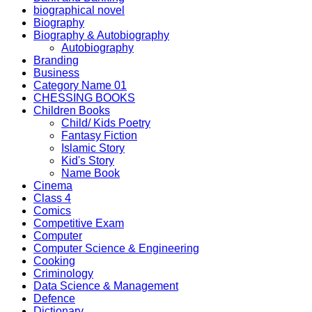
biographical novel
Biography
Biography & Autobiography
Autobiography
Branding
Business
Category Name 01
CHESSING BOOKS
Children Books
Child/ Kids Poetry
Fantasy Fiction
Islamic Story
Kid's Story
Name Book
Cinema
Class 4
Comics
Competitive Exam
Computer
Computer Science & Engineering
Cooking
Criminology
Data Science & Management
Defence
Dictionary