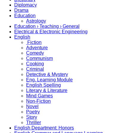
Diplomacy
Drama
Education
Astrology
Education › Teaching › General
Electrical & Electronic Engineering
English
Fiction
Adventure
Comedy
Communism
Cooking
Criminal
Detective & Mystery
Eng. Learning Module
English Spelling
Literary & Literature
Mind Games
Non-Fiction
Novel
Poetry
Story
Thriller
English Department: Honors