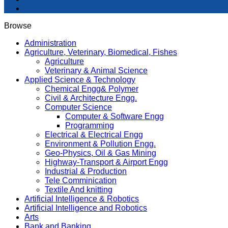
Browse
Administration
Agriculture, Veterinary, Biomedical, Fishes
Agriculture
Veterinary & Animal Science
Applied Science & Technology
Chemical Engg& Polymer
Civil & Architecture Engg.
Computer Science
Computer & Software Engg
Programming
Electrical & Electrical Engg
Environment & Pollution Engg.
Geo-Physics, Oil & Gas Mining
Highway-Transport & Airport Engg
Industrial & Production
Tele Comminication
Textile And knitting
Artificial Intelligence & Robotics
Artificial Intelligence and Robotics
Arts
Bank and Banking